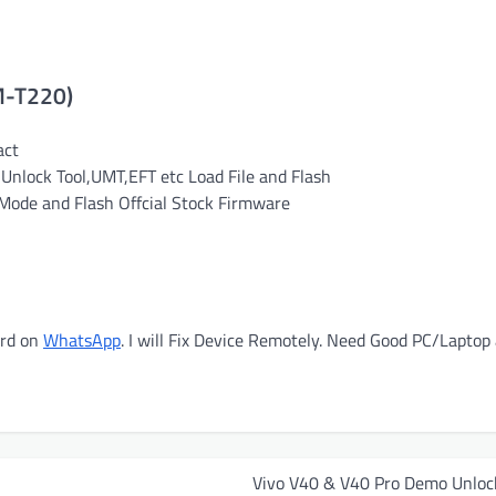
M-T220)
act
Unlock Tool,UMT,EFT etc Load File and Flash
ode and Flash Offcial Stock Firmware
ord on
WhatsApp
. I will Fix Device Remotely. Need Good PC/Laptop
Vivo V40 & V40 Pro Demo Unloc