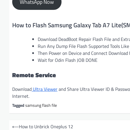
WhatsApp Now
How to Flash Samsung Galaxy Tab A7 Lite(S
Download DeadBoot Repair Flash File and Extr
Run Any Dump File Flash Supported Tools Like 
Then Power on Device and Connect Download M
Wait for Odin Flash JOB DONE
Remote Service
Download
Ultra Viewer
and Share Ultra Viewer ID & Passw
Internet.
Tagged
samsung flash file
P
⟵
How to Unbrick Oneplus 12