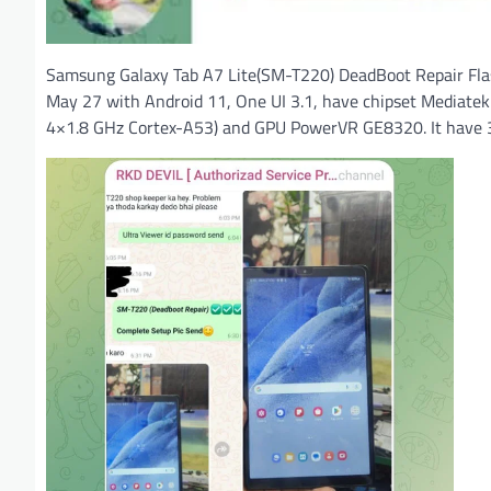
Samsung Galaxy Tab A7 Lite(SM-T220) DeadBoot Repair Fla
May 27 with Android 11, One UI 3.1, have chipset Mediat
4×1.8 GHz Cortex-A53) and GPU PowerVR GE8320. It have 3