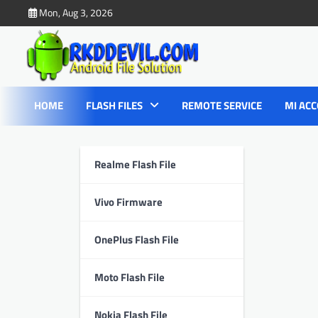
Skip
Mon, Aug 3, 2026
to
content
HOME
FLASH FILES
REMOTE SERVICE
MI ACC
Realme Flash File
Vivo Firmware
OnePlus Flash File
Moto Flash File
Nokia Flash File