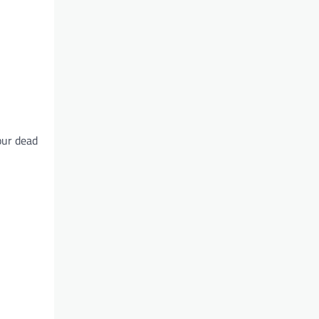
our dead