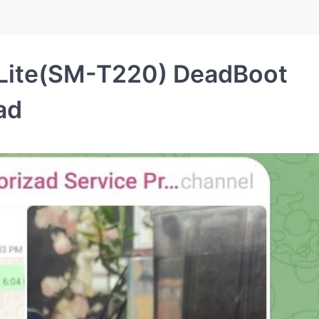
Lite(SM-T220) DeadBoot
ad