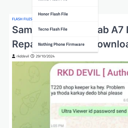
Honor Flash File
FLASH FILES
Samsung Galaxy Tab A7 
Tecno Flash File
Repair Flash File Downlo
Nothing Phone Firmware
rkddevil
29/10/2024