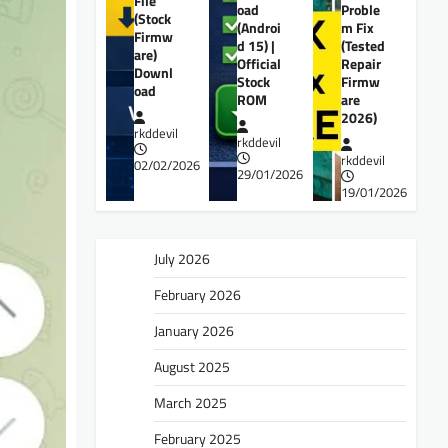
File
oad
Proble
(Stock
(Androi
m Fix
Firmw
d 15) |
(Tested
are)
Official
Repair
Downl
Stock
Firmw
oad
ROM
are
2026)
rkddevil
rkddevil
rkddevil
02/02/2026
29/01/2026
19/01/2026
July 2026
February 2026
January 2026
August 2025
March 2025
February 2025