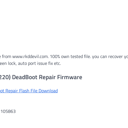
 from www.rkddevil.com. 100% own tested file. you can recover y
n lock, auto port issue fix etc.
220) DeadBoot Repair Firmware
t Repair Flash File Download
01105863