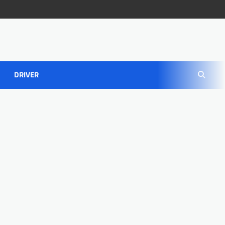
DRIVER