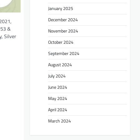
January 2025
December 2024
 2021,
A53 &
November 2024
, Silver
October 2024
September 2024
August 2024
July 2024
June 2024
May 2024
April 2024
March 2024