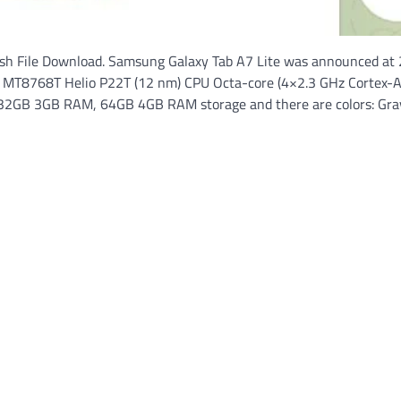
sh File Download. Samsung Galaxy Tab A7 Lite was announced at
ek MT8768T Helio P22T (12 nm) CPU Octa-core (4×2.3 GHz Cortex-
2GB 3GB RAM, 64GB 4GB RAM storage and there are colors: Gray