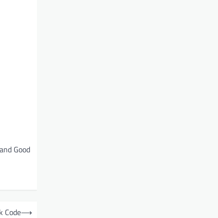
 and Good
k Code
⟶