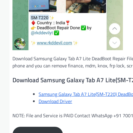
Download Samsung Galaxy Tab A7 Lite DeadBoot Repair File
phone and you can remove finance, mdm, knox, frp lock, scree
Download Samsung Galaxy Tab A7 Lite(SM-T
Samsung Galaxy Tab A7 Lite(SM-T220) DeadBoo
Download Driver
NOTE: File and Service is PAID Contact WhatsApp +91 70