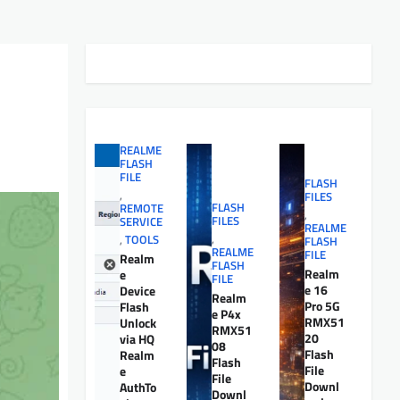
REALME
FLASH
FILE
FLASH
,
FILES
FLASH
REMOTE
,
FILES
SERVICE
REALME
,
,
TOOLS
FLASH
REALME
FILE
Realm
FLASH
Realm
e
FILE
e 16
Device
Realm
Pro 5G
Flash
e P4x
RMX51
Unlock
RMX51
20
via HQ
08
Flash
Realm
Flash
File
e
File
Downl
AuthTo
Downl