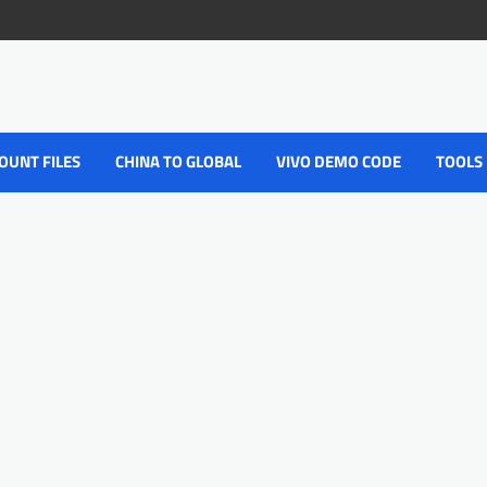
OUNT FILES
CHINA TO GLOBAL
VIVO DEMO CODE
TOOLS