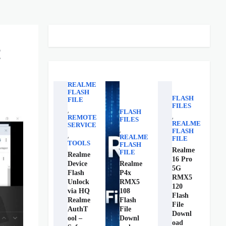
t
REALME
FLASH
FLASH
FILE
FILES
,
FLASH
,
REMOTE
FILES
REALME
SERVICE
,
FLASH
,
REALME
FILE
TOOLS
FLASH
Realme
FILE
Realme
16 Pro
Device
Realme
5G
Flash
P4x
RMX5
Unlock
RMX5
120
via HQ
108
Flash
Realme
Flash
File
AuthT
File
Downl
ool –
Downl
oad