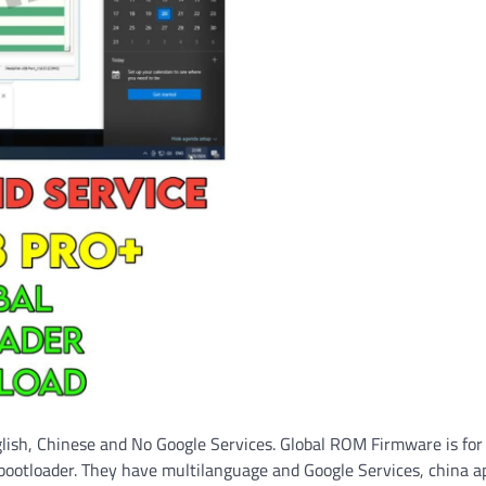
lish, Chinese and No Google Services. Global ROM Firmware is for
bootloader. They have multilanguage and Google Services, china a