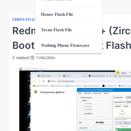
Honor Flash File
,
CHINA TO GLOBAL
XIAOMI
Redmi Note 13 Pro+ (Zirc
Tecno Flash File
BootLoader Unlock Flash
Nothing Phone Firmware
rkddevil
11/04/2024