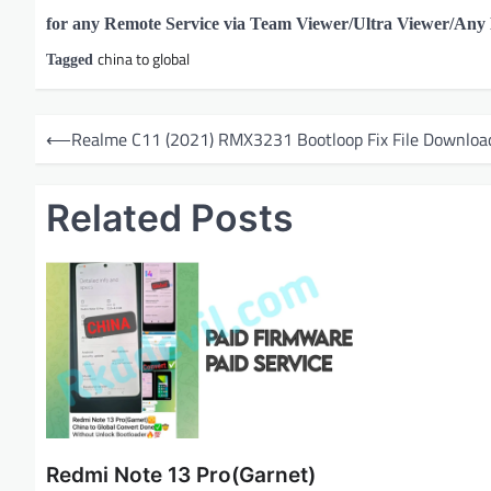
for any Remote Service via Team Viewer/Ultra Viewer/An
china to global
Tagged
P
⟵
Realme C11 (2021) RMX3231 Bootloop Fix File Downloa
o
s
Related Posts
t
n
a
v
i
g
a
t
Redmi Note 13 Pro(Garnet)