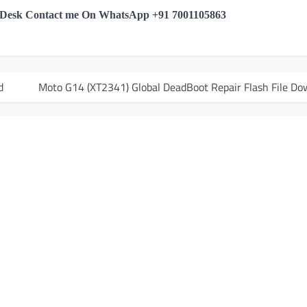
y Desk Contact me On WhatsApp +91 7001105863
d
Moto G14 (XT2341) Global DeadBoot Repair Flash File Do