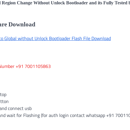
l Region Change Without Unlock Bootloader and its Fully Tested 
ware Download
 Global without Unlock Bootloader Flash File Download
App Number +91 7001105863
ktop
utton
and connect usb
and wait for Flashing (for auth login contact whatsapp +91 7001