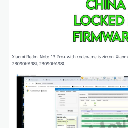
Xiaomi Redmi Note 13 Pro+ with codename is zircon. Xiao
23090RA98I, 23090RA98C.