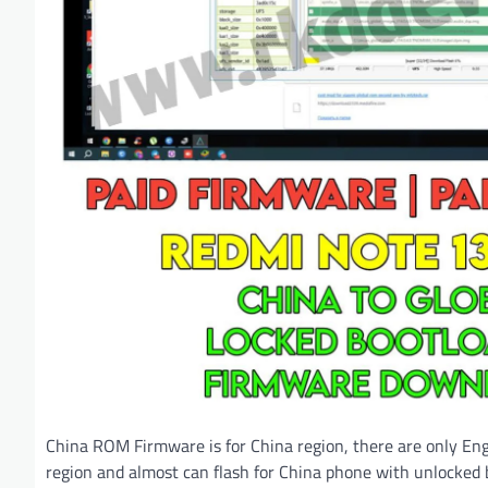
China ROM Firmware is for China region, there are only Eng
region and almost can flash for China phone with unlocked 