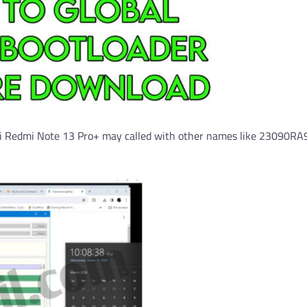
mi Redmi Note 13 Pro+ may called with other names like 23090RA