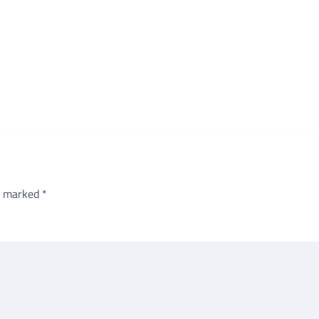
re marked
*