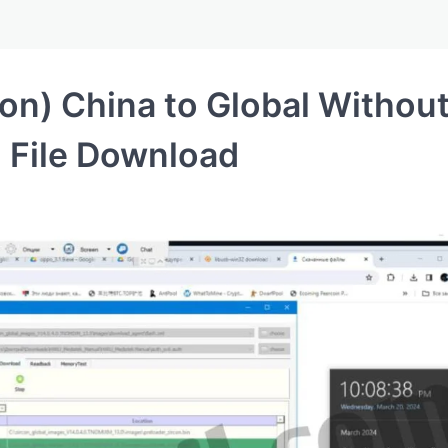
on) China to Global Withou
 File Download