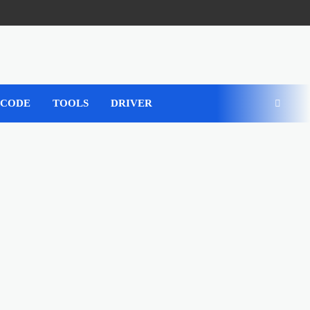
 CODE
TOOLS
DRIVER