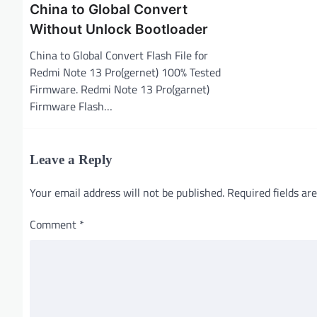
i
China to Global Convert
Without Unlock Bootloader
o
n
China to Global Convert Flash File for
Redmi Note 13 Pro(gernet) 100% Tested
Firmware. Redmi Note 13 Pro(garnet)
Firmware Flash…
Leave a Reply
Your email address will not be published.
Required fields a
Comment
*