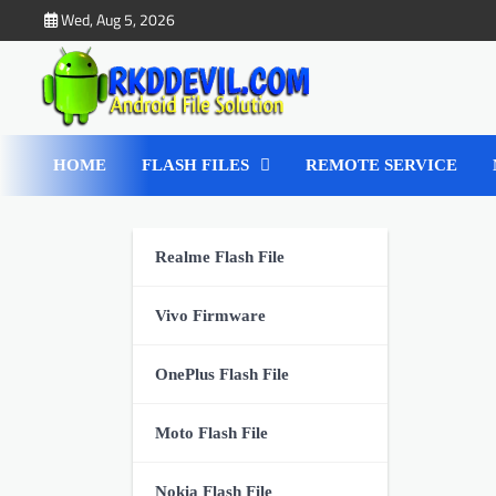
Skip
Wed, Aug 5, 2026
to
content
HOME
FLASH FILES
REMOTE SERVICE
Realme Flash File
Vivo Firmware
OnePlus Flash File
Moto Flash File
Nokia Flash File