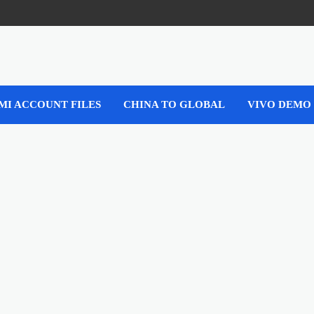
MI ACCOUNT FILES
CHINA TO GLOBAL
VIVO DEMO