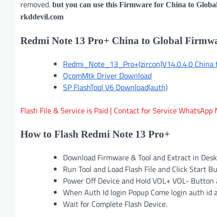
removed.
but you can use this Firmware for China to Globa
rkddevil.com
Redmi Note 13 Pro+ China to Global Firm
Redmi_Note_13_Pro+(zircon)V14.0.4.0 China to
QcomMtk Driver Download
SP FlashTool V6 Download(auth)
Flash File & Service is Paid | Contact for Service Whats
How to Flash Redmi Note 13 Pro+
Download Firmware & Tool and Extract in Des
Run Tool and Load Flash File and Click Start B
Power Off Device and Hold VOL+ VOL- Button 
When Auth Id login Popup Come login auth id 
Wait for Complete Flash Device.