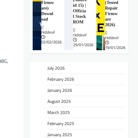
Firmw
(Tested
id 15) |
are)
Repair
Officia
Downl
Firmw
l Stock
oad
are
ROM
2026)
rkddevil
rkddevil
rkddevil
02/02/2026
29/01/2026
19/01/2026
98G,
July 2026
February 2026
January 2026
August 2025
March 2025
February 2025
January 2025