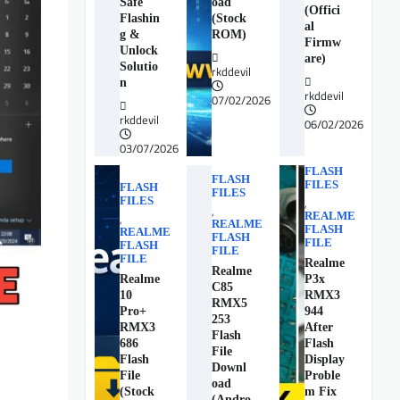
Safe
oad
(Offici
Flashin
(Stock
al
g &
ROM)
Firmw
Unlock
are)
Solutio
rkddevil
n
rkddevil
07/02/2026
rkddevil
06/02/2026
03/07/2026
FLASH
FLASH
FILES
FLASH
FILES
FILES
,
,
REALME
,
REALME
FLASH
REALME
FLASH
FILE
FLASH
FILE
FILE
Realme
Realme
Realme
P3x
C85
10
RMX3
RMX5
Pro+
944
253
RMX3
After
Flash
686
Flash
File
Flash
Display
Downl
File
Proble
oad
(Stock
m Fix
(Andro