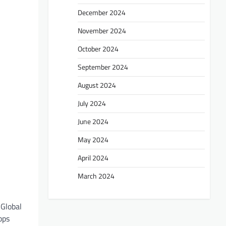
December 2024
November 2024
October 2024
September 2024
August 2024
July 2024
June 2024
May 2024
April 2024
March 2024
 Global
pps