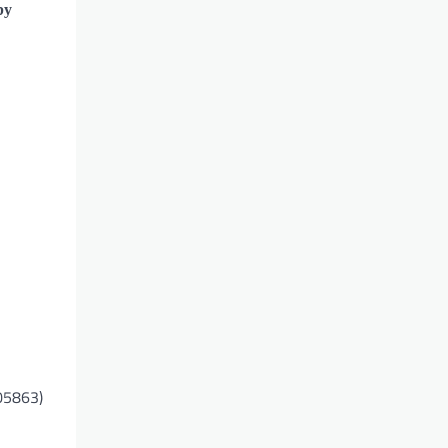
by
105863)