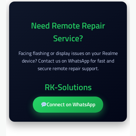
Need Remote Repair
Service?
Facing flashing or display issues on your Realme
device? Contact us on WhatsApp for fast and
secure remote repair support.
RK-Solutions
Connect on WhatsApp