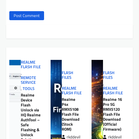
REALME
FLASH FILE
FLASH
FLASH
,
FILES
FILES
REMOTE
SERVICE
,
,
REALME
REALME
,
TOOLS
FLASH FILE
FLASH FILE
Realme
Realme
Realme 16
Device
P4x
Pro 5G
Flash
RMX5108
RMX5120
Unlock via
Flash File
Flash File
HQ Realme
Download
Download
AuthTool –
(Stock
(Official
Safe
ROM)
Firmware)
Flashing &
Unlock
rkddevil
rkddevil