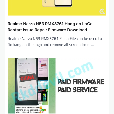
Realme Narzo N53 RMX3761 Hang on LoGo
Restart Issue Repair Firmware Download
Realme Narzo N53 RMX3761 Flash File can be used to
fix hang on the logo and remove all screen locks.…