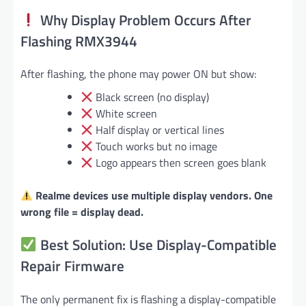
Why Display Problem Occurs After
Flashing RMX3944
After flashing, the phone may power ON but show:
Black screen (no display)
White screen
Half display or vertical lines
Touch works but no image
Logo appears then screen goes blank
Realme devices use multiple display vendors. One
wrong file = display dead.
Best Solution: Use Display-Compatible
Repair Firmware
The only permanent fix is flashing a display-compatible