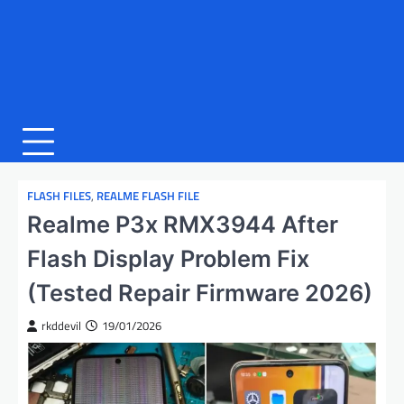
FLASH FILES
,
REALME FLASH FILE
Realme P3x RMX3944 After
Flash Display Problem Fix
(Tested Repair Firmware 2026)
rkddevil
19/01/2026