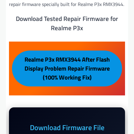
repair firmware specially built for Realme P3x RMX3944.
Download Tested Repair Firmware for
Realme P3x
Realme P3x RMX3944 After Flash
Display Problem Repair Firmware
(100% Working Fix)
Download Firmware File