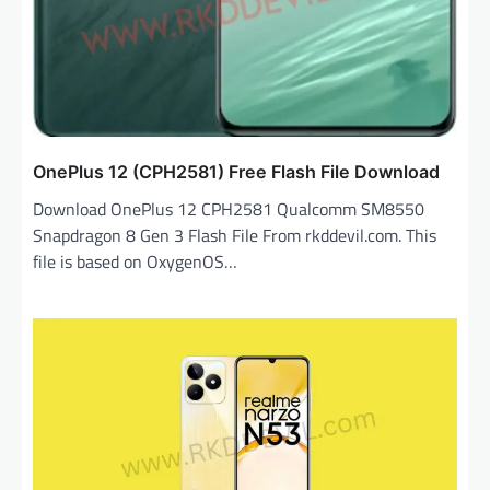
OnePlus 12 (CPH2581) Free Flash File Download
Download OnePlus 12 CPH2581 Qualcomm SM8550
Snapdragon 8 Gen 3 Flash File From rkddevil.com. This
file is based on OxygenOS…