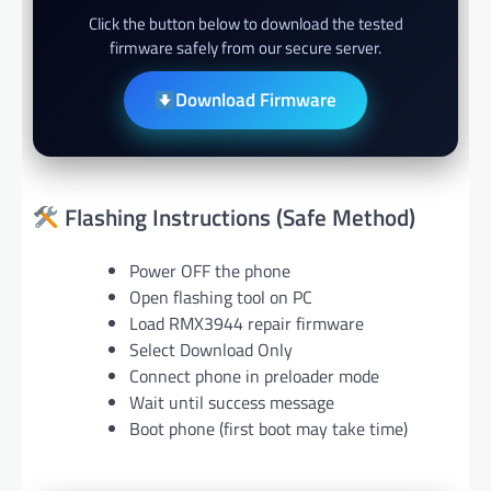
Click the button below to download the tested
firmware safely from our secure server.
Download Firmware
Flashing Instructions (Safe Method)
Power OFF the phone
Open flashing tool on PC
Load RMX3944 repair firmware
Select Download Only
Connect phone in preloader mode
Wait until success message
Boot phone (first boot may take time)