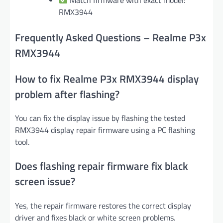
RMX3944
Frequently Asked Questions – Realme P3x
RMX3944
How to fix Realme P3x RMX3944 display
problem after flashing?
You can fix the display issue by flashing the tested
RMX3944 display repair firmware using a PC flashing
tool.
Does flashing repair firmware fix black
screen issue?
Yes, the repair firmware restores the correct display
driver and fixes black or white screen problems.