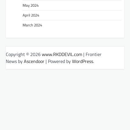
May 2024
April 2024
March 2024
Copyright © 2026
www.RKDDEVIL.com
| Frontier
News by
Ascendoor
| Powered by
WordPress
.