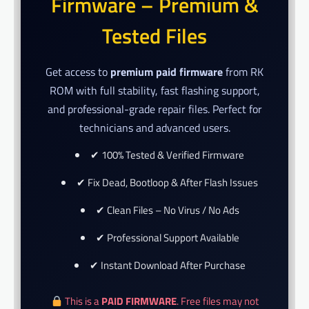
Firmware – Premium &
Tested Files
Get access to
premium paid firmware
from RK
ROM with full stability, fast flashing support,
and professional-grade repair files. Perfect for
technicians and advanced users.
✔ 100% Tested & Verified Firmware
✔ Fix Dead, Bootloop & After Flash Issues
✔ Clean Files – No Virus / No Ads
✔ Professional Support Available
✔ Instant Download After Purchase
This is a
PAID FIRMWARE
. Free files may not