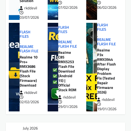
Solution
07/02/2026
06/02/2026
rkddevil
03/07/2026
FLASH
FLASH
FILES
FILES
FLASH
,
FILES
,
REALME
REALME
,
FLASH FILE
FLASH FILE
REALME
Realme
FLASH FILE
Realme
P3x
Realme 10
C85
RMX3944
Pro+
RMX5253
After Flash
RMX3686
Flash File
Display
Flash File
Download
Problem
(Stock
(Android
Fix (Tested
Firmware)
15) |
Repair
Download
Official
Firmware
Stock ROM
2026)
rkddevil
rkddevil
rkddevil
02/02/2026
29/01/2026
19/01/2026
July 2026