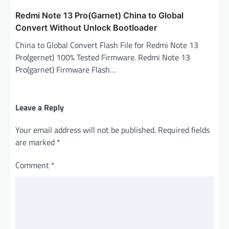
Redmi Note 13 Pro(Garnet) China to Global
Convert Without Unlock Bootloader
China to Global Convert Flash File for Redmi Note 13
Pro(gernet) 100% Tested Firmware. Redmi Note 13
Pro(garnet) Firmware Flash…
Leave a Reply
Your email address will not be published.
Required fields
are marked
*
Comment
*