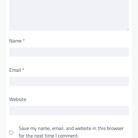
Name
*
Email
*
Website
Save my name, email, and website in this browser
for the next time I comment.