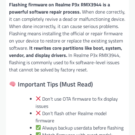
Flashing firmware on Realme P3x RMX3944 is a
powerful software repair process.
When done correctly,
it can completely revive a dead or malfunctioning device.
When done incorrectly, it can cause serious problems.
Flashing means installing the official or repair firmware
on your device to restore or replace the existing system
software.
It rewrites core partitions like boot, system,
vendor, and display drivers.
In Realme P3x RMX3944,
flashing is commonly used to fix software-level issues
that cannot be solved by factory reset.
Important Tips (Must Read)
Don’t use OTA firmware to fix display
issues
Don’t flash other Realme model
firmware
Always backup userdata before flashing
Match firmware with exact model: