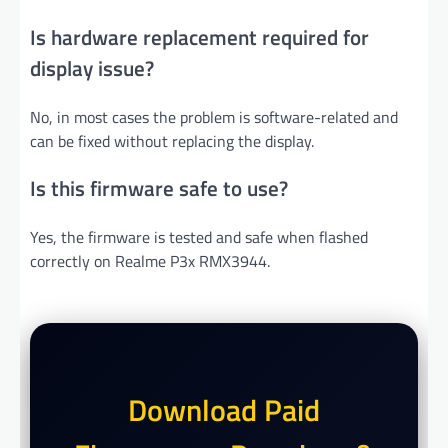
Is hardware replacement required for
display issue?
No, in most cases the problem is software-related and
can be fixed without replacing the display.
Is this firmware safe to use?
Yes, the firmware is tested and safe when flashed
correctly on Realme P3x RMX3944.
Download Paid