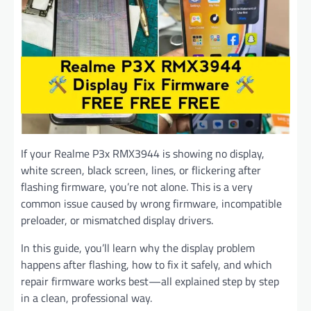
If your Realme P3x RMX3944 is showing no display,
white screen, black screen, lines, or flickering after
flashing firmware, you’re not alone. This is a very
common issue caused by wrong firmware, incompatible
preloader, or mismatched display drivers.
In this guide, you’ll learn why the display problem
happens after flashing, how to fix it safely, and which
repair firmware works best—all explained step by step
in a clean, professional way.