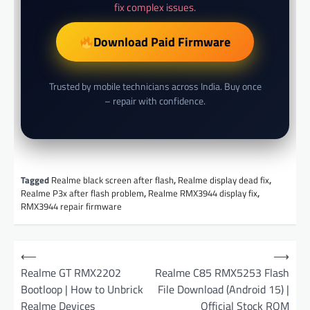
fix complex issues.
Download Paid Firmware
Trusted by mobile technicians across India. Buy once
– repair with confidence.
Tagged
Realme black screen after flash
,
Realme display dead fix
,
Realme P3x after flash problem
,
Realme RMX3944 display fix
,
RMX3944 repair firmware
P
⟵
⟶
o
Realme GT RMX2202
Realme C85 RMX5253 Flash
Bootloop | How to Unbrick
File Download (Android 15) |
s
Realme Devices
Official Stock ROM