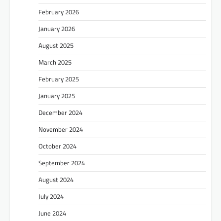
February 2026
January 2026
August 2025
March 2025
February 2025
January 2025
December 2024
November 2024
October 2024
September 2024
August 2024
July 2024
June 2024