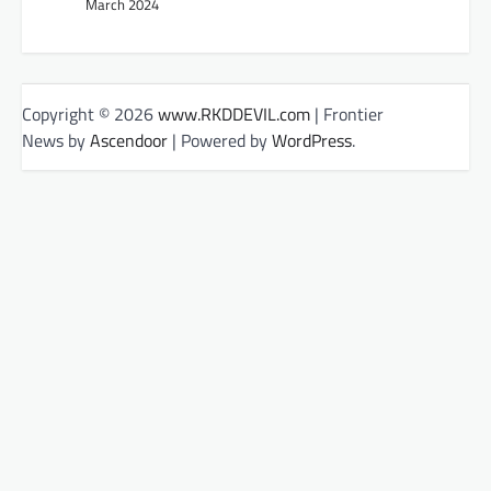
March 2024
Copyright © 2026
www.RKDDEVIL.com
| Frontier
News by
Ascendoor
| Powered by
WordPress
.