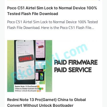
Poco C51 Airtel Sim Lock to Normal Device 100%
Tested Flash File Download
Poco C51 Airtel Sim Lock to Normal Device 100% Tested
Flash File Download. Here is the Poco C51 Flash File…
Redmi Note 13 Pro(Garnet) China to Global
Convert Without Unlock Bootloader