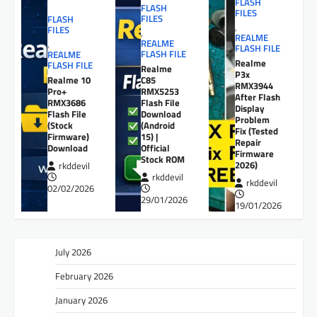
FLASH
FLASH
FILES
FILES
FLASH
,
FILES
,
REALME
REALME
,
FLASH FILE
FLASH FILE
REALME
Realme
FLASH FILE
Realme
P3x
Realme 10
C85
RMX3944
Pro+
RMX5253
After Flash
RMX3686
Flash File
Display
Flash File
Download
Problem
(Stock
(Android
Fix (Tested
Firmware)
15) |
Repair
Download
Official
Firmware
Stock ROM
2026)
rkddevil
rkddevil
rkddevil
02/02/2026
29/01/2026
19/01/2026
July 2026
February 2026
January 2026