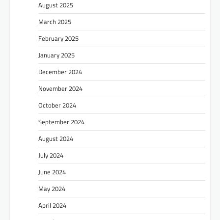
August 2025
March 2025
February 2025
January 2025
December 2024
November 2024
October 2024
September 2024
August 2024
July 2024
June 2024
May 2024
April 2024