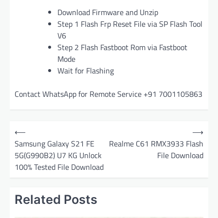
Download Firmware and Unzip
Step 1 Flash Frp Reset File via SP Flash Tool
V6
Step 2 Flash Fastboot Rom via Fastboot
Mode
Wait for Flashing
Contact WhatsApp for Remote Service +91 7001105863
P
⟵
⟶
o
Samsung Galaxy S21 FE
Realme C61 RMX3933 Flash
5G(G990B2) U7 KG Unlock
File Download
s
100% Tested File Download
t
n
Related Posts
a