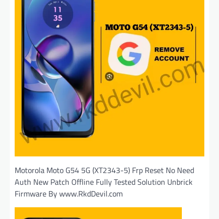
Motorola Moto G54 5G (XT2343-5) Frp Reset No Need
Auth New Patch Offline Fully Tested Solution Unbrick
Firmware By www.RkdDevil.com