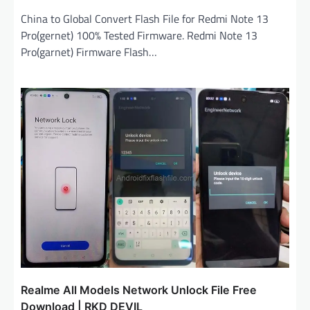
China to Global Convert Flash File for Redmi Note 13
Pro(gernet) 100% Tested Firmware. Redmi Note 13
Pro(garnet) Firmware Flash…
Realme All Models Network Unlock File Free
Download | RKD DEVIL