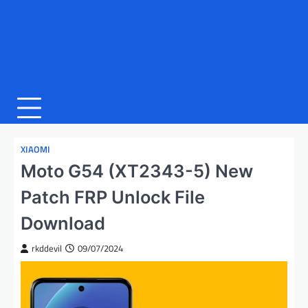
XIAOMI
Moto G54 (XT2343-5) New
Patch FRP Unlock File
Download
rkddevil
09/07/2024