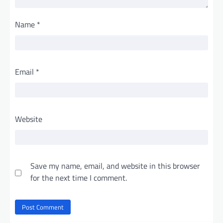
Name
*
Email
*
Website
Save my name, email, and website in this browser
for the next time I comment.