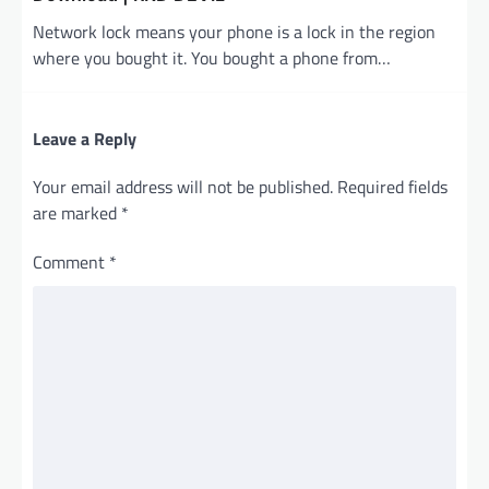
Network lock means your phone is a lock in the region
where you bought it. You bought a phone from…
Leave a Reply
Your email address will not be published.
Required fields
are marked
*
Comment
*