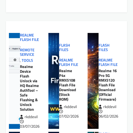
REALME
FLASH FILE
FLASH
FLASH
,
FILES
FILES
REMOTE
SERVICE
,
,
REALME
REALME
,
TOOLS
FLASH FILE
FLASH FILE
Realme
Realme
Realme 16
Device
P4x
Pro 5G
Flash
RMX5108
RMX5120
Unlock via
Flash File
Flash File
HQ Realme
Download
Download
AuthTool –
(Stock
(Official
Safe
ROM)
Firmware)
Flashing &
Unlock
rkddevil
rkddevil
Solution
07/02/2026
06/02/2026
rkddevil
03/07/2026