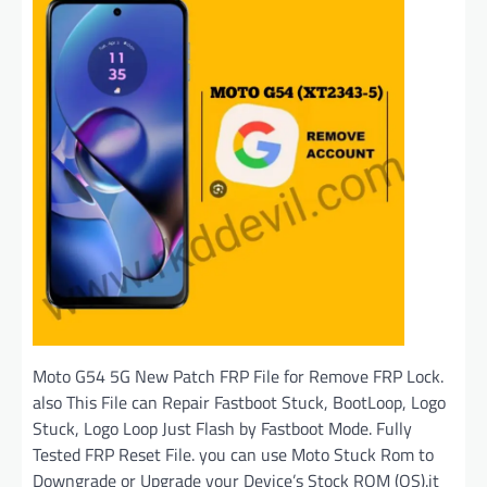
Moto G54 5G New Patch FRP File for Remove FRP Lock.
also This File can Repair Fastboot Stuck, BootLoop, Logo
Stuck, Logo Loop Just Flash by Fastboot Mode. Fully
Tested FRP Reset File. you can use Moto Stuck Rom to
Downgrade or Upgrade your Device’s Stock ROM (OS).it