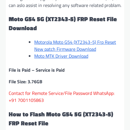
can aslo assist in resolving any software related problam.
Moto G54 5G (XT2343-5) FRP Reset File
Download
Motorola Moto G54 (XT2343-5) Frp Reset
New patch Firmware Download
Moto MTK Driver Download
File is Paid – Service is Paid
File Size: 3.76GB
Contact for Remote Service/File Password WhatsApp:
+91 7001105863
How to Flash Moto G54 5G (XT2343-5)
FRP Reset File