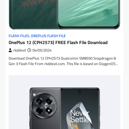
FLASH FILES
,
ONEPLUS FLASH FILE
OnePlus 12 (CPH2573) FREE Flash File Download
rkddevil
04/05/2024
Download OnePlus 12 CPH2573 Qualcomm SM8550 Snapdragon 8
Gen 3 Flash File From rkddevil.com. This file is based on OxygenOS…