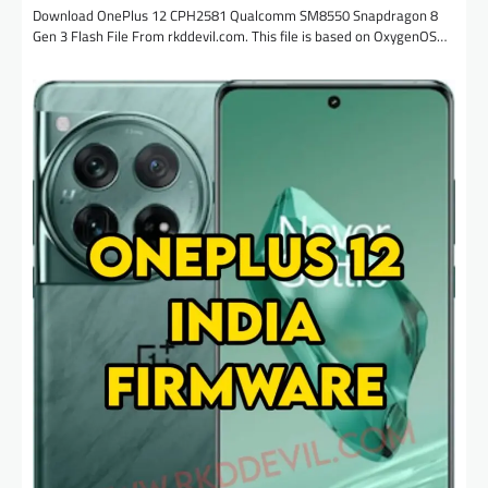
Download OnePlus 12 CPH2581 Qualcomm SM8550 Snapdragon 8
Gen 3 Flash File From rkddevil.com. This file is based on OxygenOS…