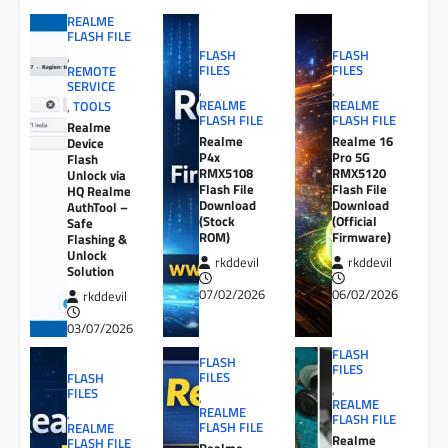
REALME
FLASH FILE
FLASH
FLASH
,
FILES
FILES
REMOTE
SERVICE
,
,
REALME
REALME
,
TOOLS
FLASH FILE
FLASH FILE
Realme
Realme
Realme 16
Device
P4x
Pro 5G
Flash
RMX5108
RMX5120
Unlock via
Flash File
Flash File
HQ Realme
Download
Download
AuthTool –
(Stock
(Official
Safe
ROM)
Firmware)
Flashing &
Unlock
rkddevil
rkddevil
Solution
07/02/2026
06/02/2026
rkddevil
03/07/2026
FLASH
FLASH
FILES
FILES
FLASH
,
FILES
,
REALME
REALME
,
FLASH FILE
FLASH FILE
REALME
Realme
FLASH FILE
Realme