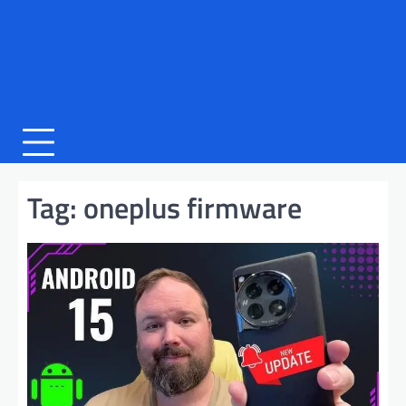
Tag:
oneplus firmware