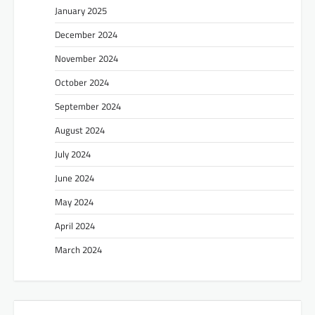
January 2025
December 2024
November 2024
October 2024
September 2024
August 2024
July 2024
June 2024
May 2024
April 2024
March 2024