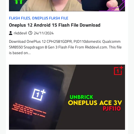
FLASH FILES
,
ONEPLUS FLASH FILE
Oneplus 12 Android 15 Flash File Download
rkddevil
24/11/2024
Download OnePlus 12 CPH2581GDPR, PJD110domestic Qualcomm
SM8550 Snapdragon 8 Gen 3 Flash File From Rkddevil.com. This file
is based on…