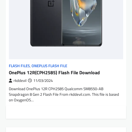
FLASH FILES
,
ONEPLUS FLASH FILE
OnePlus 12R(CPH2585) Flash File Download
rkddevil
11/03/2024
Download OnePlus 12R CPH2585 Qualcomm SM8550-AB
Snapdragon 8 Gen 2 Flash File From rkddevil.com. This file is based
on OxygenOS…