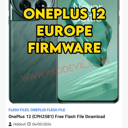
FLASH FILES
,
ONEPLUS FLASH FILE
OnePlus 12 (CPH2581) Free Flash File Download
rkddevil
04/05/2024