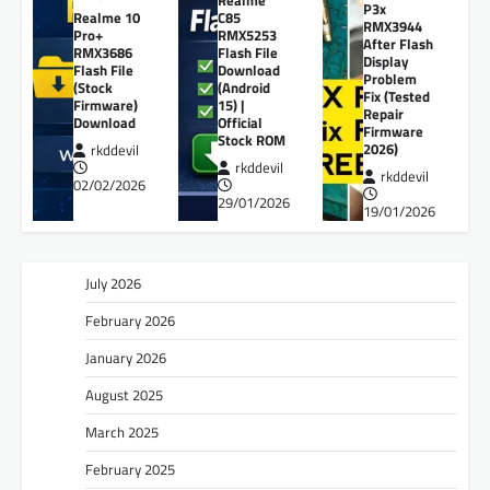
P3x
Realme 10
C85
RMX3944
Pro+
RMX5253
After Flash
RMX3686
Flash File
Display
Flash File
Download
Problem
(Stock
(Android
Fix (Tested
Firmware)
15) |
Repair
Download
Official
Firmware
Stock ROM
2026)
rkddevil
rkddevil
rkddevil
02/02/2026
29/01/2026
19/01/2026
July 2026
February 2026
January 2026
August 2025
March 2025
February 2025