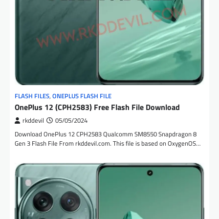
FLASH FILES
,
ONEPLUS FLASH FILE
OnePlus 12 (CPH2583) Free Flash File Download
rkddevil
05/05/2024
Download OnePlus 12 CPH2583 Qualcomm SM8550 Snapdragon 8
Gen 3 Flash File From rkddevil.com. This file is based on OxygenOS…