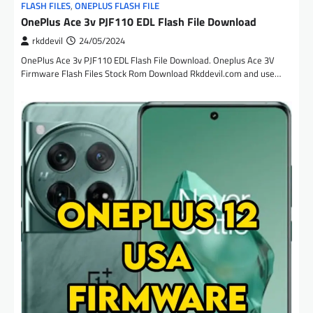
FLASH FILES
,
ONEPLUS FLASH FILE
OnePlus Ace 3v PJF110 EDL Flash File Download
rkddevil
24/05/2024
OnePlus Ace 3v PJF110 EDL Flash File Download. Oneplus Ace 3V
Firmware Flash Files Stock Rom Download Rkddevil.com and use…