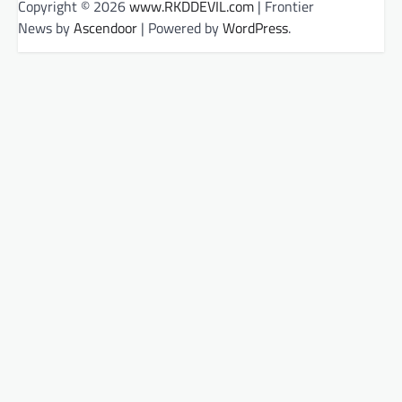
Copyright © 2026
www.RKDDEVIL.com
| Frontier
News by
Ascendoor
| Powered by
WordPress
.